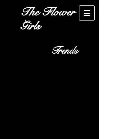
The Flower
Girls
Trends